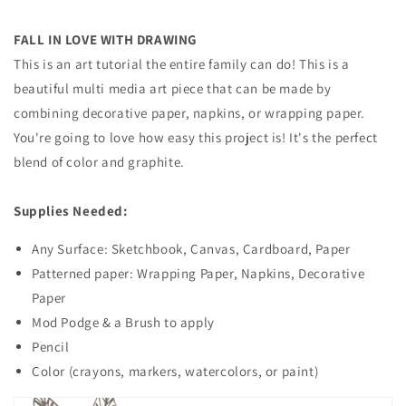
FALL IN LOVE WITH DRAWING
This is an art tutorial the entire family can do! This is a
beautiful multi media art piece that can be made by
combining decorative paper, napkins, or wrapping paper.
You're going to love how easy this project is! It's the perfect
blend of color and graphite.
Supplies Needed:
Any Surface: Sketchbook, Canvas, Cardboard, Paper
Patterned paper: Wrapping Paper, Napkins, Decorative
Paper
Mod Podge & a Brush to apply
Pencil
Color (crayons, markers, watercolors, or paint)