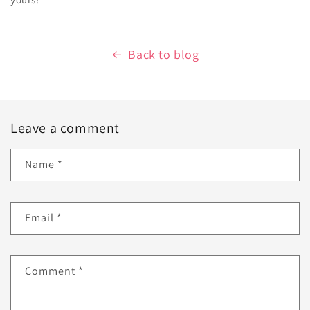
Back to blog
Leave a comment
Name
*
Email
*
Comment
*