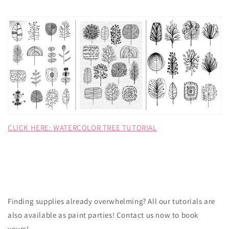
CLICK HERE: WATERCOLOR TREE TUTORIAL
Finding supplies already overwhelming? All our tutorials are
also available as paint parties! Contact us now to book
yours!