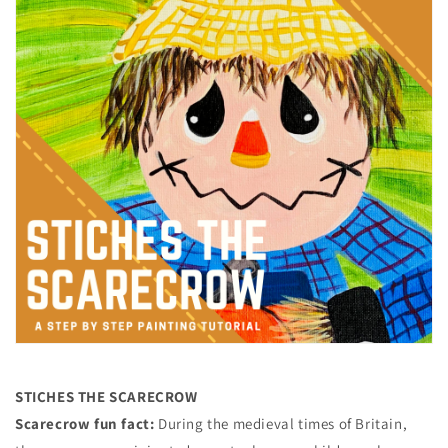
STICHES THE SCARECROW
Scarecrow fun fact:
During the medieval times of Britain,