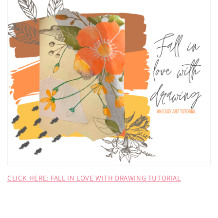
CLICK HERE: FALL IN LOVE WITH DRAWING TUTORIAL