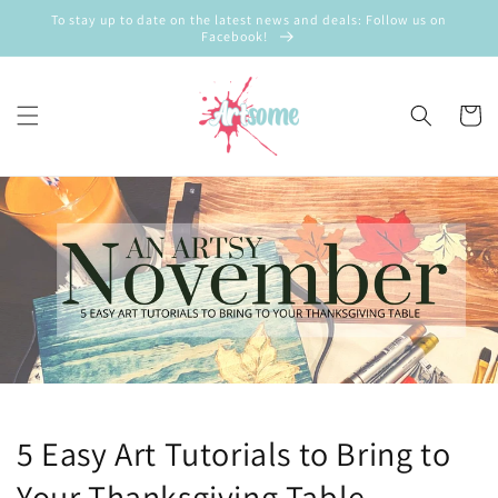
Skip to
To stay up to date on the latest news and deals: Follow us on
content
Facebook!
Cart
5 Easy Art Tutorials to Bring to
Your Thanksgiving Table