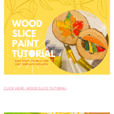
CLICK HERE: WOOD SLICE TUTORIAL