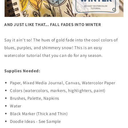
AND JUST LIKE THAT... FALL FADES INTO WINTER
Say it ain't so! The hues of gold fade into the cool colors of
blues, purples, and shimmery snow! This is an easy
watercolor tutorial that you can do for any season.
Supplies Needed:
Paper, Mixed Media Journal, Canvas, Watercolor Paper
Colors (watercolors, markers, highlighters, paint)
Brushes, Palette, Napkins
Water
Black Marker (Thick and Thin)
Doodle Ideas - See Sample