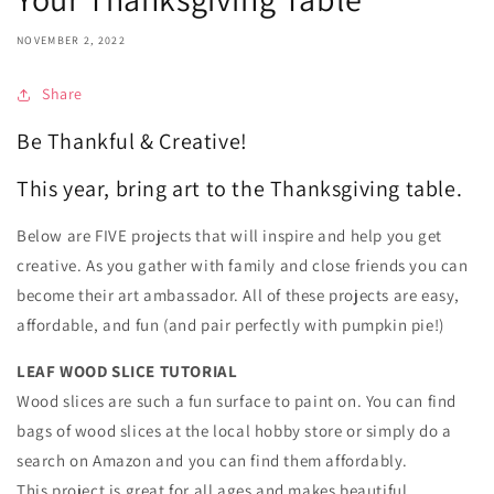
NOVEMBER 2, 2022
Share
Be Thankful & Creative!
This year, bring art to the Thanksgiving table.
Below are FIVE projects that will inspire and help you get
creative. As you gather with family and close friends you can
become their art ambassador. All of these projects are easy,
affordable, and fun (and pair perfectly with pumpkin pie!)
LEAF WOOD SLICE TUTORIAL
Wood slices are such a fun surface to paint on. You can find
bags of wood slices at the local hobby store or simply do a
search on Amazon and you can find them affordably.
This project is great for all ages and makes beautiful