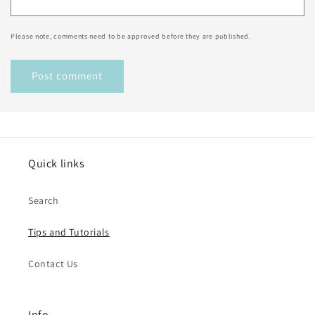
Please note, comments need to be approved before they are published.
Quick links
Search
Tips and Tutorials
Contact Us
Info