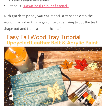
Stencils -
Download this leaf stencil
With graphite paper, you can stencil any shape onto the
wood. If you don't have graphite paper, simply cut the leaf
shape out and trace around the leaf.