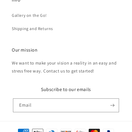
Gallery on the Go!
Shipping and Returns
Our mission
We want to make your vision a reality in an easy and
stress free way. Contact us to get started!
Subscribe to our emails
Email
Payment