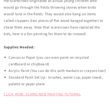
the scarecrows originated as actual young children who
would go through the fields throwing stones when birds
would land in the fields. They would also bang on items
called clappers (two pieces of flat wood banged together) to
chase them away. Now that scarecrows have replaced the
kids, here is a fun painting for them to do instead!
Supplies Needed:
Canvas or Paper (you can even paint on recycled
cardboard or chipboard)
Acrylic Paint (You can do this with markers or crayons too!)
Standard Paint Set Up - brushes, water cup, paper towel,
palette or paper plate
CLICK HERE: SCARECROW PAINTING TUTORIAL