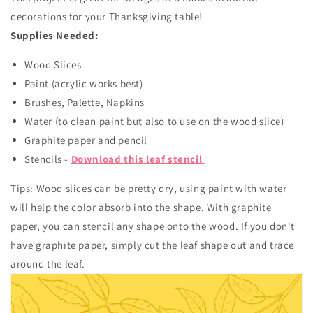
decorations for your Thanksgiving table!
Supplies Needed:
Wood Slices
Paint (acrylic works best)
Brushes, Palette, Napkins
Water (to clean paint but also to use on the wood slice)
Graphite paper and pencil
Stencils -
Download this leaf stencil
Tips: Wood slices can be pretty dry, using paint with water
will help the color absorb into the shape. With graphite
paper, you can stencil any shape onto the wood. If you don't
have graphite paper, simply cut the leaf shape out and trace
around the leaf.