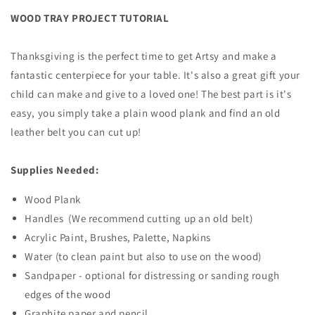
WOOD TRAY PROJECT TUTORIAL
Thanksgiving is the perfect time to get Artsy and make a
fantastic centerpiece for your table. It's also a great gift your
child can make and give to a loved one! The best part is it's
easy, you simply take a plain wood plank and find an old
leather belt you can cut up!
Supplies Needed:
Wood Plank
Handles (We recommend cutting up an old belt)
Acrylic Paint, Brushes, Palette, Napkins
Water (to clean paint but also to use on the wood)
Sandpaper - optional for distressing or sanding rough
edges of the wood
Graphite paper and pencil