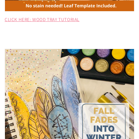
CLICK HERE: WOOD TRAY TUTORIAL